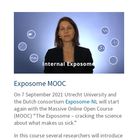
Exposome MOOC
On 7 September 2021 Utrecht University and
the Dutch consortium
Exposome-NL
will start
again with the Massive Online Open Course
(MOOC) “The Exposome – cracking the science
about what makes us sick.”
In this course several researchers will introduce