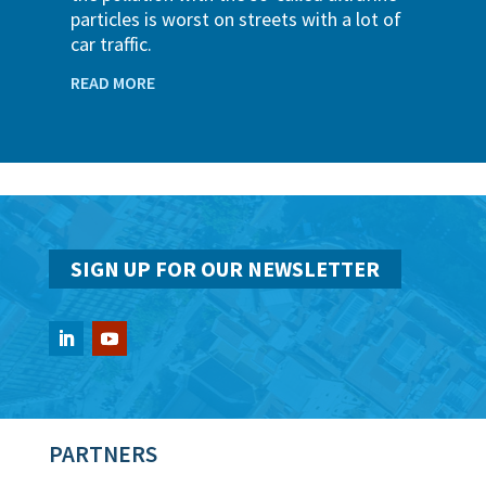
particles is worst on streets with a lot of
car traffic.
READ MORE
SIGN UP FOR OUR NEWSLETTER
PARTNERS