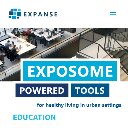
EDUCATION