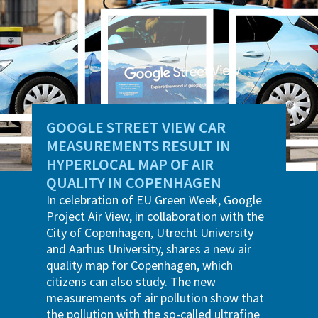
GOOGLE STREET VIEW CAR
MEASUREMENTS RESULT IN
HYPERLOCAL MAP OF AIR
QUALITY IN COPENHAGEN
In celebration of EU Green Week, Google
Project Air View, in collaboration with the
City of Copenhagen, Utrecht University
and Aarhus University, shares a new air
quality map for Copenhagen, which
citizens can also study. The new
measurements of air pollution show that
the pollution with the so-called ultrafine