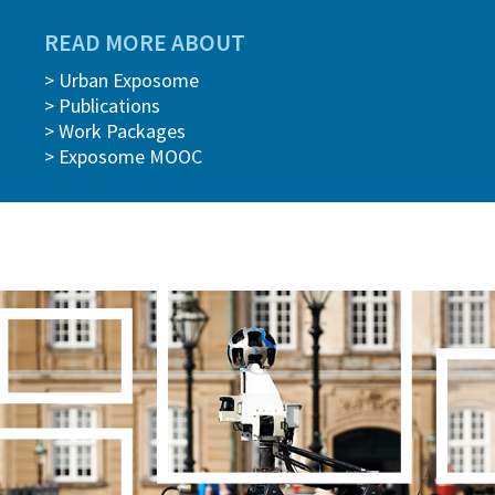
READ MORE ABOUT
> Urban Exposome
> Publications
> Work Packages
> Exposome MOOC