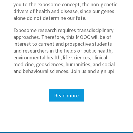
you to the exposome concept; the non-genetic
drivers of health and disease, since our genes
alone do not determine our fate.
Exposome research requires transdisciplinary
approaches. Therefore, this MOOC will be of
interest to current and prospective students
and researchers in the fields of public health,
environmental health, life sciences, clinical
medicine, geosciences, humanities, and social
and behavioural sciences. Join us and sign up!
Read more