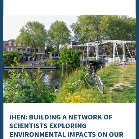
IHEN: BUILDING A NETWORK OF
SCIENTISTS EXPLORING
ENVIRONMENTAL IMPACTS ON OUR