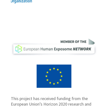
This project has received funding from the
European Union’s Horizon 2020 research and