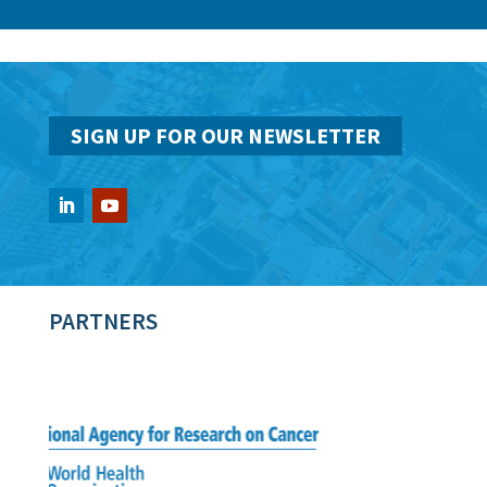
SIGN UP FOR OUR NEWSLETTER
PARTNERS