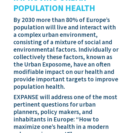
POPULATION HEALTH
By 2030 more than 80% of Europe’s
population will live and interact with
a complex urban environment,
consisting of a mixture of social and
environmental factors. Individually or
collectively these factors, known as
the Urban Exposome, have an often
modifiable impact on our health and
provide important targets to improve
population health.
EXPANSE will address one of the most
pertinent questions for urban
planners, policy makers, and
inhabitants in Europe: “How to
maximize one’s health in a modern