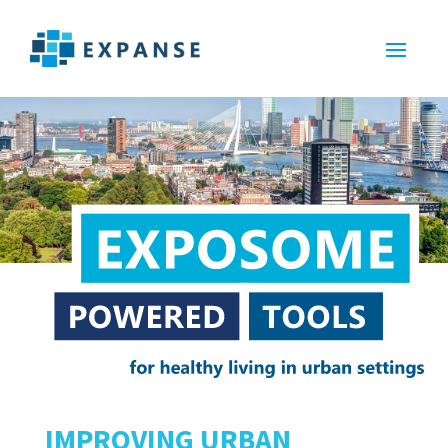
IMPROVING URBAN