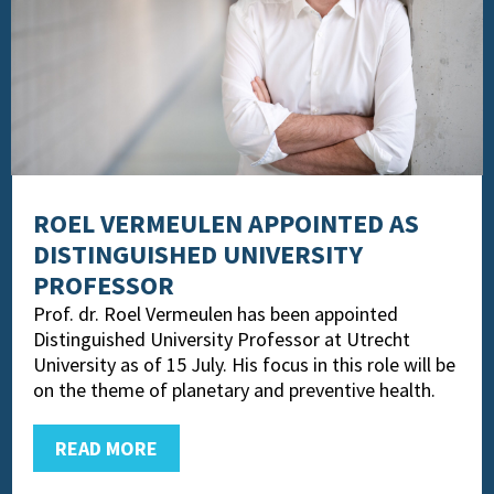
ROEL VERMEULEN APPOINTED AS
DISTINGUISHED UNIVERSITY
PROFESSOR
Prof. dr. Roel Vermeulen has been appointed
Distinguished University Professor at Utrecht
University as of 15 July. His focus in this role will be
on the theme of planetary and preventive health.
READ MORE