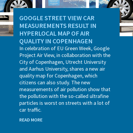
GOOGLE STREET VIEW CAR
MEASUREMENTS RESULT IN
HYPERLOCAL MAP OF AIR
QUALITY IN COPENHAGEN
In celebration of EU Green Week, Google
Project Air View, in collaboration with the
City of Copenhagen, Utrecht University
and Aarhus University, shares a new air
quality map for Copenhagen, which
citizens can also study. The new
measurements of air pollution show that
the pollution with the so-called ultrafine
particles is worst on streets with a lot of
car traffic.
READ MORE