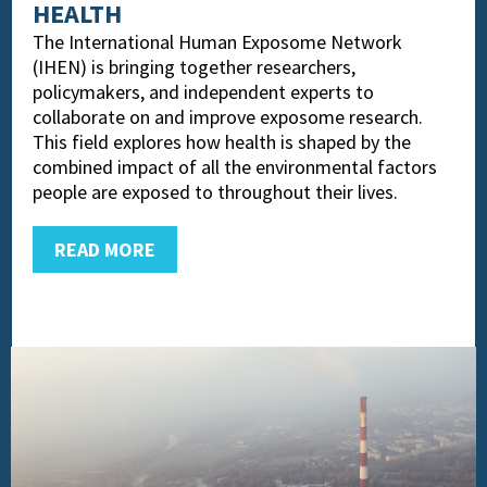
HEALTH
The International Human Exposome Network
(IHEN) is bringing together researchers,
policymakers, and independent experts to
collaborate on and improve exposome research.
This field explores how health is shaped by the
combined impact of all the environmental factors
people are exposed to throughout their lives.
READ MORE