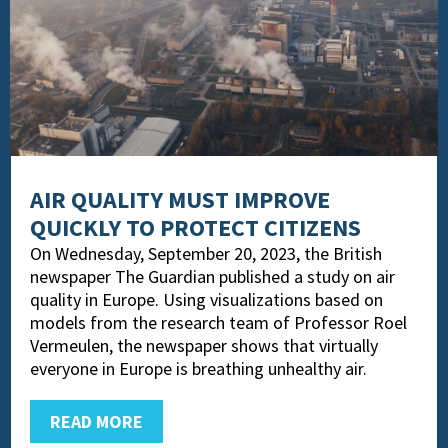
AIR QUALITY MUST IMPROVE
QUICKLY TO PROTECT CITIZENS
On Wednesday, September 20, 2023, the British
newspaper The Guardian published a study on air
quality in Europe. Using visualizations based on
models from the research team of Professor Roel
Vermeulen, the newspaper shows that virtually
everyone in Europe is breathing unhealthy air.
READ MORE