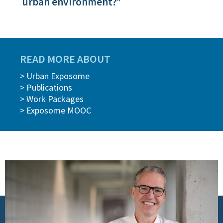
urban environment?”
READ MORE ABOUT
> Urban Exposome
> Publications
> Work Packages
> Exposome MOOC